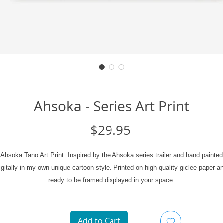
Ahsoka - Series Art Print
Price
$29.95
Ahsoka Tano Art Print. Inspired by the Ahsoka series trailer and hand painted
igitally in my own unique cartoon style. Printed on high-quality giclee paper a
ready to be framed displayed in your space.
Art Print Specifics:
Add to Cart