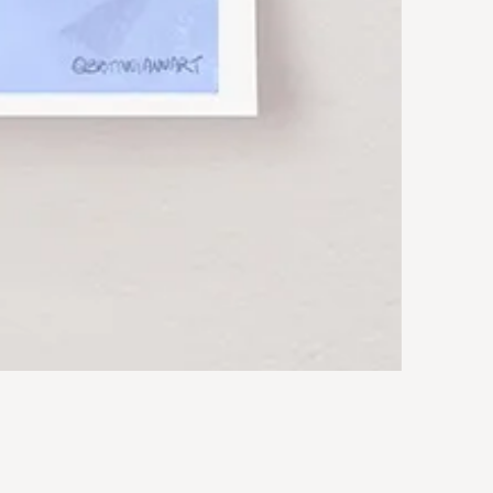
Rocky
Art
Print