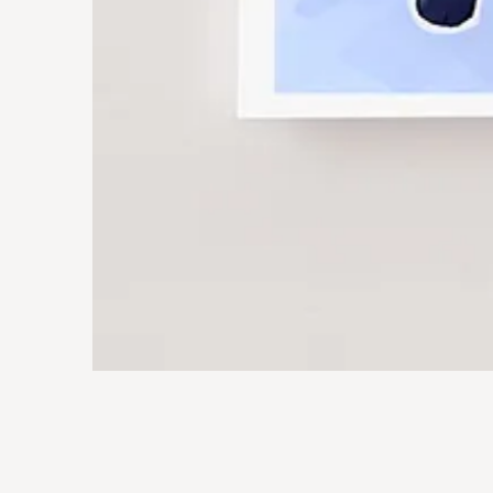
Jimothy
Art
Print