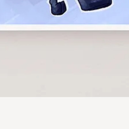
Quick View