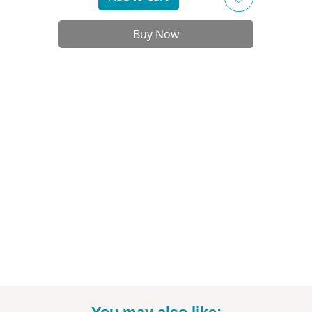
- Printed on high-quality art paper
- Available in 11"x14" size (*includes white border)
Buy Now
- Print only; frame not included
- Signed by the artist
nt to commission a different Disney, Star Wars, or Marvel character? Email
to talk specifics and rates!
-----------------------------------------------------------
Thanks for looking! To see more fun drawings, be sure to check out
@BrittneyAnnArt on Instagram. :)