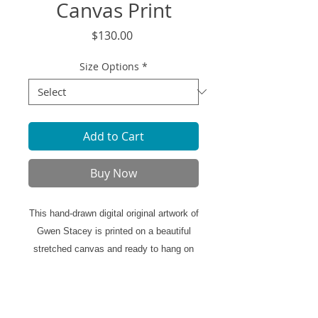
Canvas Print
Price
$130.00
Size Options
*
Add to Cart
Buy Now
This hand-drawn digital original artwork of
Gwen Stacey is printed on a beautiful
stretched canvas and ready to hang on
the walls of your home.
Canvas Print Specifics: