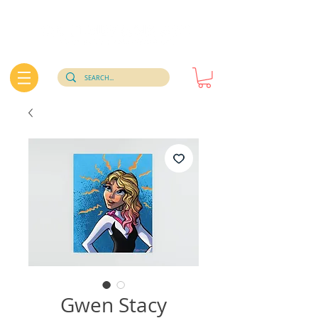
Gwen Stacy