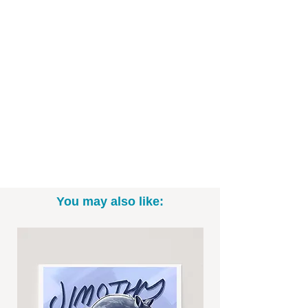
- 300 g/m2 thick white canvas
- Canvas material
- 99% cotton and 1% polyester
- PVC free-made of recycled materials
- Available in 16"x20" and 24"x30" sizes.
- Ready to Hang
*Please note; item takes about 2 weeks
to ship. To better ensure arrival in time
for Christmas delivery, please place all
canvas orders by December 9th. *
You may also like: