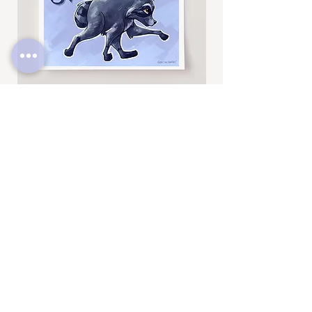
Jimothy
Rocky
Art
Art
Print
Add to Cart
Print
SUBSCRIBE