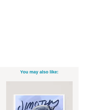
You may also like: