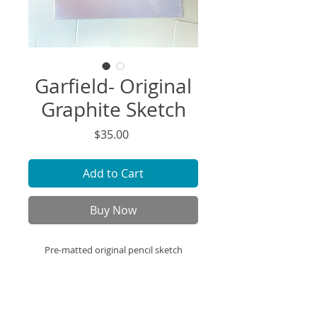
Garfield- Original
Graphite Sketch
Price
$35.00
Add to Cart
Buy Now
Pre-matted original pencil sketch