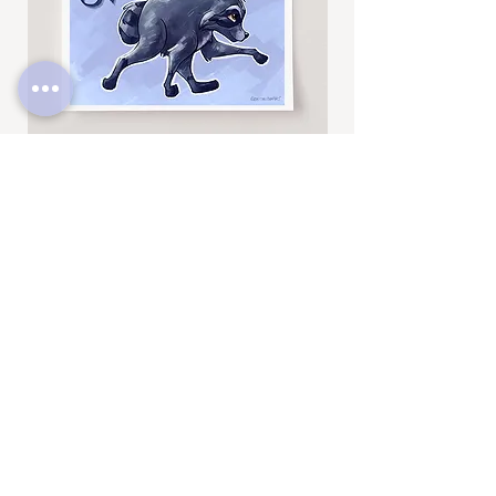
Jimothy
Rocky
Art
Art
Print
Add to Cart
Print
SUBSCRIBE