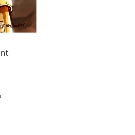
int
d
yed