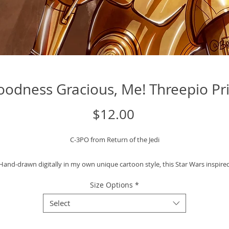
odness Gracious, Me! Threepio Pr
Price
$12.00
C-3PO from Return of the Jedi
Hand-drawn digitally in my own unique cartoon style, this Star Wars inspire
lustration is printed on high-quality art paper and ready to be framed displa
Size Options
*
in your space.
Select
Art Print Specifics: