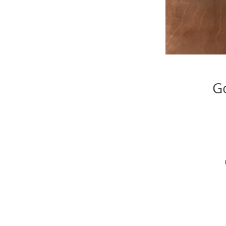
Go
il