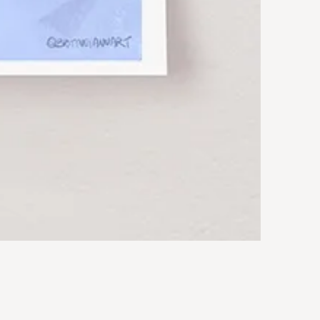
Rocky
Art
Print