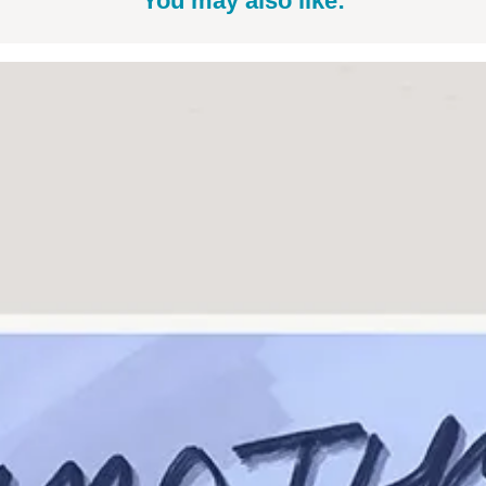
You may also like: