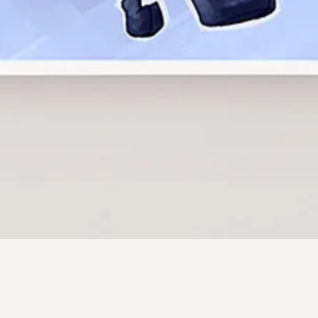
Quick View