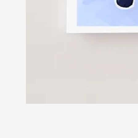
Jimothy
Art
Print