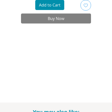
- Printed on high-quality art paper
Add to Cart
 Available as in 5"x7", 8" x 10", and 11"x14" sizes (*Please note: exact sizing m
slightly vary. White border may be included.)
Buy Now
- Print only; frame not included
- Signed by me, the artist
nt to commission a different Disney, Star Wars, or Marvel character? Email
to talk specifics and rates!
-----------------------------------------------------------
Thanks for looking! To see more fun drawings, be sure to check out
@BrittneyAnnArt on Instagram. :)