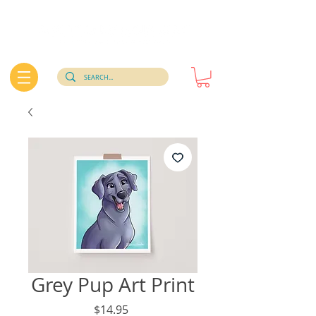
Grey Pup Art Print
Price
$14.95