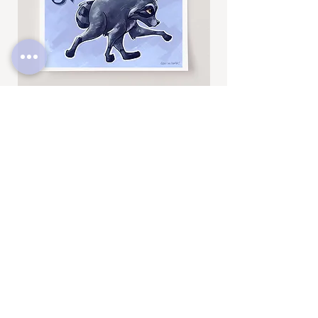
drawings, be sure to check out
@BrittneyAnnArt on Instagram. :)
Jimothy
Rocky
Art
Art
Print
Add to Cart
Print
SUBSCRIBE