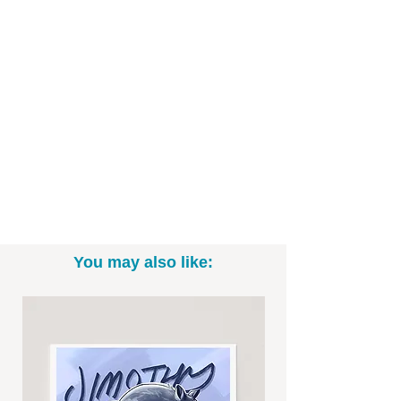
- Printed on high-quality art paper
- Available as in 5"x7", 8" x 10", and
11"x14" sizes (*Please note: exact sizing
may slightly vary. White border may be
included.)
- Print only; frame not included
- Signed by me, the artist
Want to commission a cartoon
character design of your own pet? Email
You may also like:
me at Brittney@BrittneyAnnArt.com to
talk specifics and rates!
-----------------------------------------------------------
Thanks for looking! To see more fun