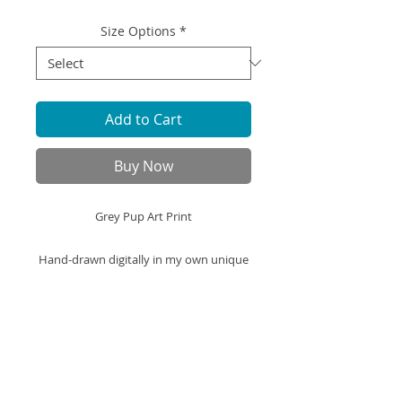
Size Options
*
Add to Cart
Buy Now
Grey Pup Art Print
Hand-drawn digitally in my own unique
cartoon style, this Grey Pup
illustration is printed on high-quality art
paper and ready to be framed displayed
in your space.
Art Print Specifics: