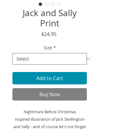
Jack and Sally
Print
Price
$24.95
Size
*
Add to Cart
Buy Now
Nightmare Before Christmas
inspired illustration of Jack Skellington
and Sally - and of course let's not forget
Zero!