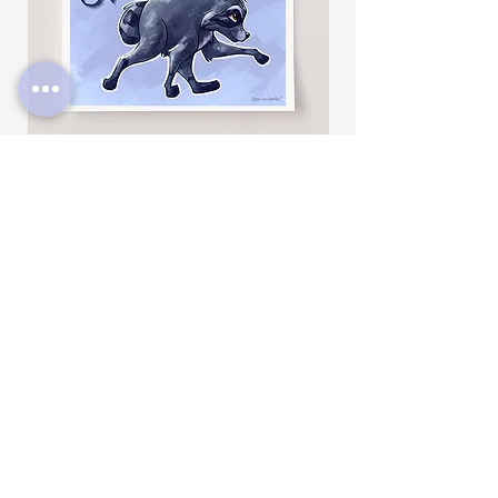
-----------------------------------------------------------
Thanks for looking! To see more fun
drawings, be sure to check out
@BrittneyAnnArt on Instagram. :)
Jimothy
Rocky
Art
Art
Print
Add to Cart
Print
SUBSCRIBE