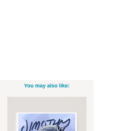
Hand drawn digitally in my own unique
cartoon style and printed on high-
quality art paper, these fan favorite
characters are ready to be decorate
your space for this Halloween season,
Christmas, or even year round.
Art Print Specifics:
- Printed on high-quality art paper
- Available in 8"x10" and 11"x14" sizes
You may also like:
(*Please note: exact sizing may slightly
vary. White border may be included.)
- Print only; frame not included
- Signed by the artist