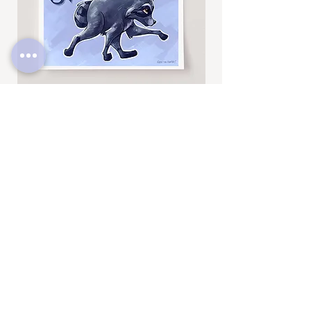
Jimothy
Rocky
Art
Art
Print
Add to Cart
Print
SUBSCRIBE