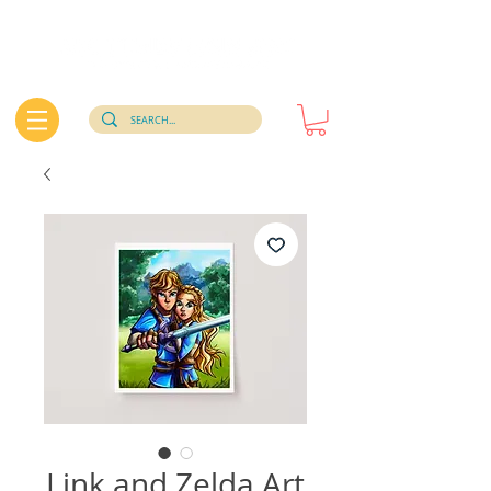
Link and Zelda Art