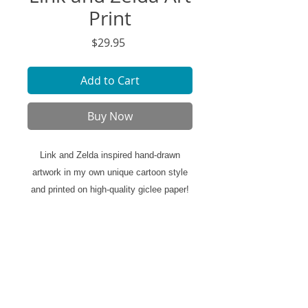
Print
Price
$29.95
Add to Cart
Buy Now
Link and Zelda inspired hand-drawn
artwork in my own unique cartoon style
and printed on high-quality giclee paper!
Ready to be framed displayed in your
space.
Art Print Specifics:
- Printed on high-quality art paper
- 11"x14" size (*includes white border)