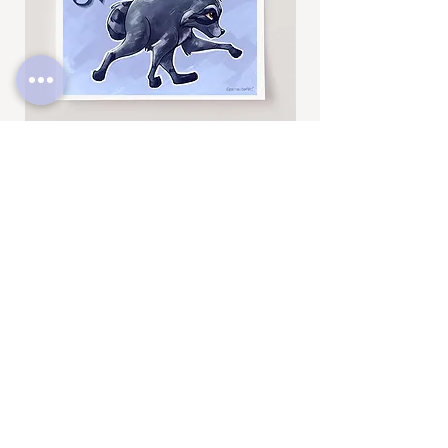
Jimothy
Rocky
Art
Art
Print
Add to Cart
Print
SUBSCRIBE