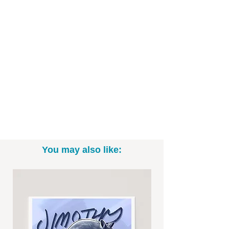
You may also like: