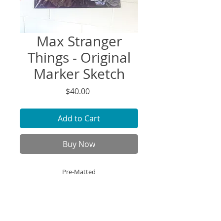
Max Stranger
Things - Original
Marker Sketch
Price
$40.00
Add to Cart
Buy Now
Pre-Matted