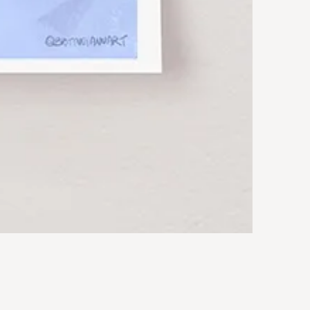
Rocky
Art
Print