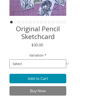
Original Pencil
Sketchcard
Price
$30.00
Variation
*
Add to Cart
Buy Now