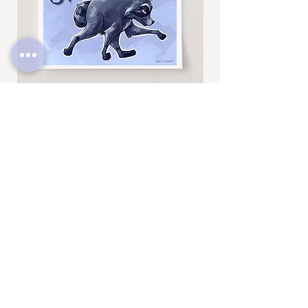
Jimothy
Rocky
Art
Art
Print
Add to Cart
Print
SUBSCRIBE