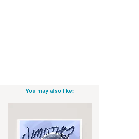
You may also like: