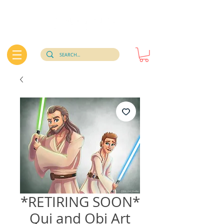
*RETIRING SOON*
Qui and Obi Art