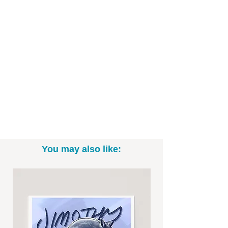
- Printed on high-quality art paper
- Available as in 5"x7", 8" x 10", and
11"x14" sizes (*Please note: exact sizing
may slightly vary. White border may be
included.)
- Print only; frame not included
- Signed by me, the artist
Want to commission a different Disney,
Star Wars, or Marvel character? Email
me to talk specifics and rates!
You may also like:
-----------------------------------------------------------
Thanks for looking! To see more fun
drawings, be sure to check out
@BrittneyAnnArt on Instagram. :)