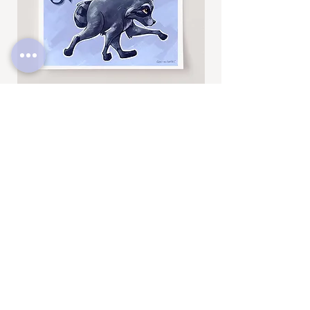
Jimothy
Rocky
Art
Art
Print
Add to Cart
Print
SUBSCRIBE