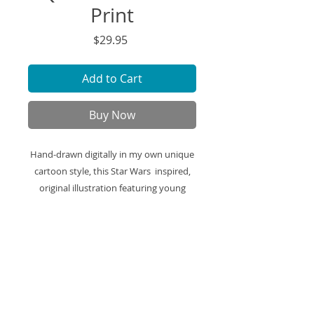
Print
Price
$29.95
Add to Cart
Buy Now
Hand-drawn digitally in my own unique
cartoon style, this Star Wars inspired,
original illustration featuring young
padawan Obi-Wan Kenobi and Qui-Gon
Jinn is printed on high-quality art paper
and ready to be framed and displayed in
your space.
Art Print Specifics: