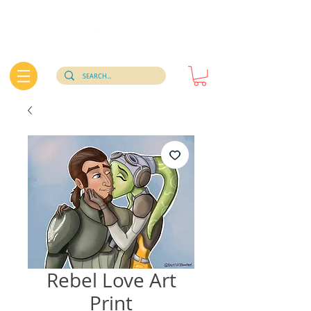
Rebel Love Art
Print