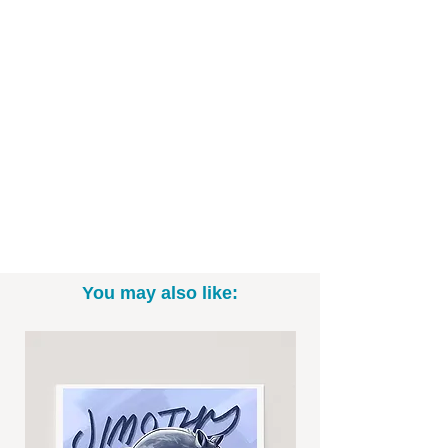
Art Print Specifics:
- Printed on high-quality art paper
- Available as in 5"x7", 8" x 10", and
11"x14" sizes (*Please note: exact sizing
may slightly vary. White border may be
included.)
- Print only; frame not included
- Signed by me, the artist
Want to commission a different Disney,
You may also like:
Star Wars, or Marvel character? Email
me to talk specifics and rates!
-----------------------------------------------------------