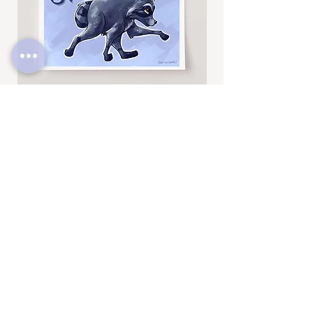
Thanks for looking! To see more fun
drawings, be sure to check out
@BrittneyAnnArt on Instagram. :)
Jimothy
Rocky
Art
Art
Print
Add to Cart
Print
SUBSCRIBE