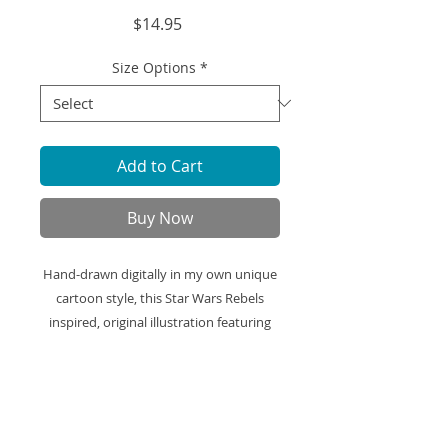
Price
$14.95
Size Options
*
Add to Cart
Buy Now
Hand-drawn digitally in my own unique
cartoon style, this Star Wars Rebels
inspired, original illustration featuring
Kanan Jarrus and Hera Syndula is
printed on high-quality art paper and
ready to be framed and displayed in
your space.