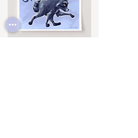
Jimothy
Rocky
Art
Art
Print
Add to Cart
Print
SUBSCRIBE