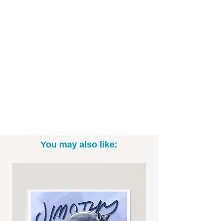
- 11x14 (*Please note: exact sizing may
slightly vary. White border may be
included.)
- Print only; frame not included
- Signed by me, the artist
Want to commission a different Disney,
Star Wars, or Marvel character? Email
me to talk specifics and rates!
You may also like:
-----------------------------------------------------------
Thanks for looking! To see more fun
drawings, be sure to check out
@BrittneyAnnArt on Instagram. :)