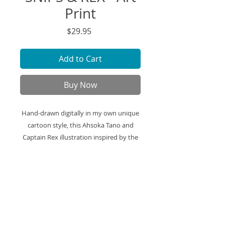
Print
Price
$29.95
Add to Cart
Buy Now
Hand-drawn digitally in my own unique
cartoon style, this Ahsoka Tano and
Captain Rex illustration inspired by the
Clone Wars series is printed on high-
quality art paper and ready to be
framed displayed in your space.
Art Print Specifics:
- Printed on high-quality art paper