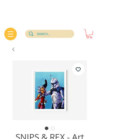
SNIPS & REX - Art