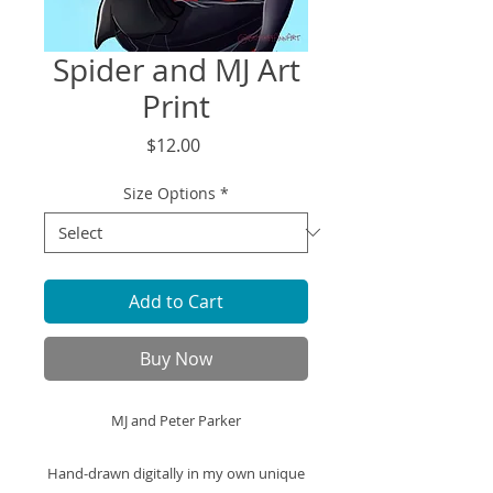
Spider and MJ Art
Print
Price
$12.00
Size Options
*
Add to Cart
Buy Now
MJ and Peter Parker
Hand-drawn digitally in my own unique