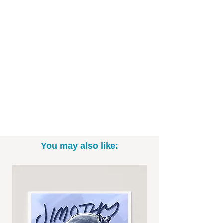
cartoon style, this Spider-Man inspired
illustration is inspired by a behind-the-
scenes shot from "No Way Home".
Printed on high-quality art paper and
ready to be framed displayed in your
space.
Art Print Specifics:
- Printed on high-quality art paper
- Available as in 5"x7", 8" x 10", and
11"x14" sizes (*Please note: exact sizing
You may also like:
may slightly vary. White border may be
included.)
- Print only; frame not included
- Signed by me, the artist
Want to commission a different Disney,