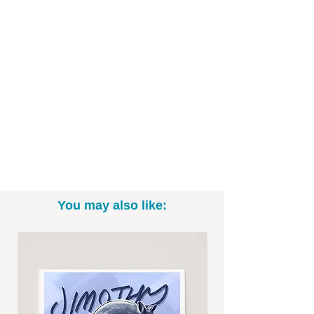
quality art paper and ready to be framed!
Art Print Specifics:
- Printed on high-quality art paper
- 8"x10" and 11"x14" Sizes (*white
border may be included.)
- Print only; frame not included
- Signed by the artist
You may also like:
-----------------------------------------------------------
Thanks for looking! To see more fun
drawings, be sure to check out
@BrittneyAnnArt on Instagram. :)