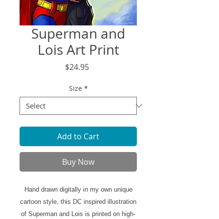
Superman and
Lois Art Print
Price
$24.95
Size
*
Add to Cart
Buy Now
Hand drawn digitally in my own unique
cartoon style, this DC inspired illustration
of Superman and Lois is printed on high-