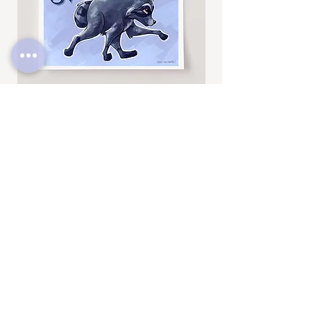
Jimothy
Rocky
Art
Art
Print
Add to Cart
Print
SUBSCRIBE